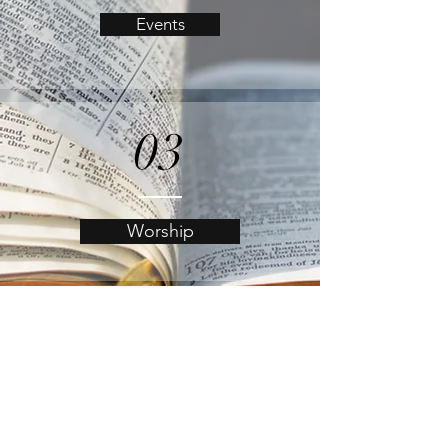
Events
03
Worship
04
Online Giving