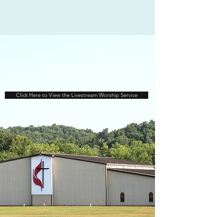
Click Here to View the Livestream Worship Service