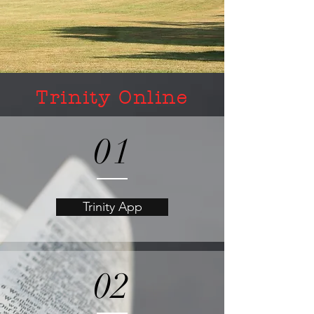
Trinity Online
01
Trinity App
02