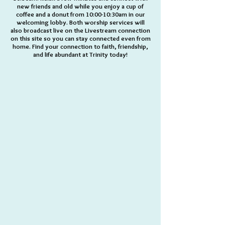
new friends and old while you enjoy a cup of
coffee and a donut from 10:00-10:30am in our
welcoming lobby. Both worship services will
also broadcast live on the Livestream connection
on this site so you can stay connected even from
home. Find your connection to faith, friendship,
and life abundant at Trinity today!