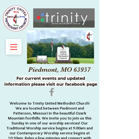
Piedmont, MO 63957
For current events and updated
information please visit our facebook page
Welcome to Trinity United Methodist Church!
We are located between Piedmont and
Patterson, Missouri in the beautiful Ozark
Mountain foothills. We invite you to join us this
Sunday in one of our worship services! Our
Traditional Worship service begins at 9:00am and
our Contemporary Worship service begins at
10:30am. Relax a few minutes and connect with