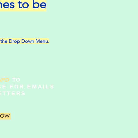
nes to be
on the Drop Down Menu
.
ARD
TO
BE FOR EMAILS
ETTERS
 NOW