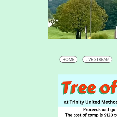
HOME
LIVE STREAM