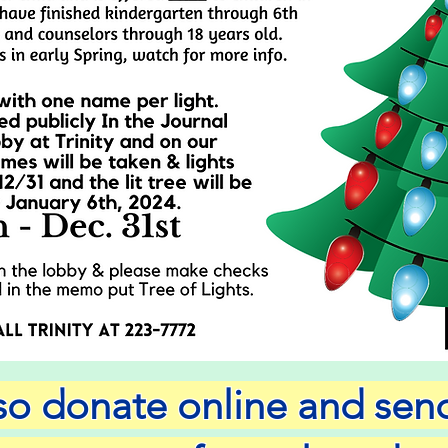
lso donate online and se