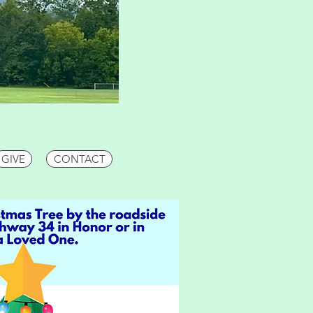
GIVE
CONTACT