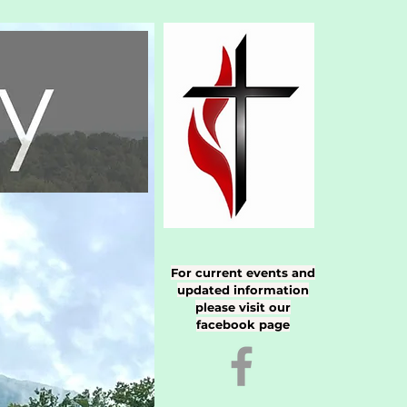
For current events and
updated information
please visit our
facebook page