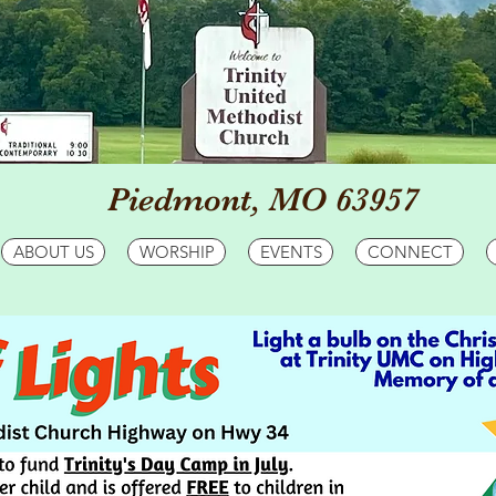
Piedmont, MO 63957
ABOUT US
WORSHIP
EVENTS
CONNECT