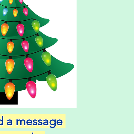
nd a message