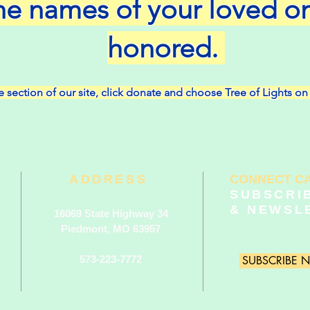
he names of your loved o
honored.
 section of our sit
e, click donate and choose Tree of Lights 
ADDRESS
CONNECT C
SUBSCRI
& NEWSL
16069 State Highway 34
Piedmont, MO 63957
573-223-7772
SUBSCRIBE