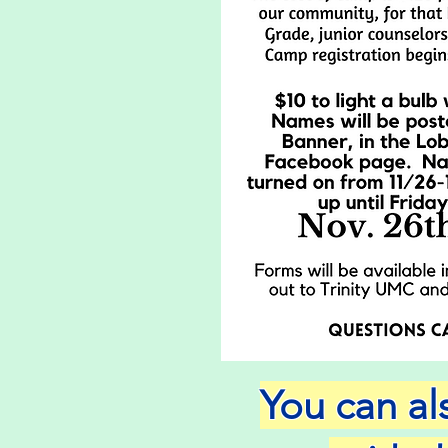
You can a