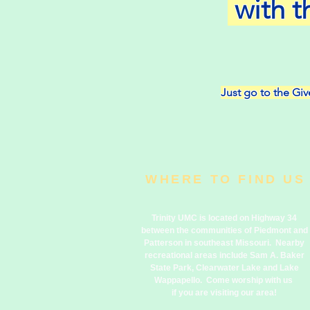
with t
Just go to the Give
WHERE TO FIND US
Trinity UMC is located on Highway 34
between the communities of Piedmont and
Patterson in southeast Missouri. Nearby
recreational areas include Sam A. Baker
State Park, Clearwater Lake and Lake
Wappapello. Come worship with us
if you are visiting our area!